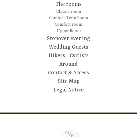
The rooms
Classic room
Comfort Twin Room
Comfort room
Upper Room
Stopover evening
Wedding Guests
Hikers - Cyclists
Around
Contact & Access
Site Map
Legal Notice