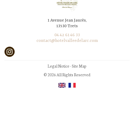
1 Avenue Jean Jaurès,
13530 Trets
04 42 61 46 33
contact@hotelvalleedelarc.com
Legal Notice
-
Site Map
© 2026 All Rights Reserved