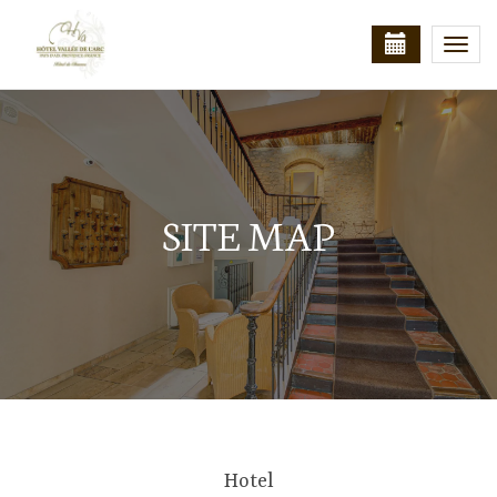
Togg
navi
SITE MAP
Hotel