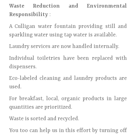
Waste Reduction and Environmental
Responsibility
:
A Culligan water fountain providing still and
sparkling water using tap water is available.
Laundry services are now handled internally.
Individual toiletries have been replaced with
dispensers.
Eco-labeled cleaning and laundry products are
used.
For breakfast, local, organic products in large
quantities are prioritized.
Waste is sorted and recycled.
You too can help us in this effort by turning off