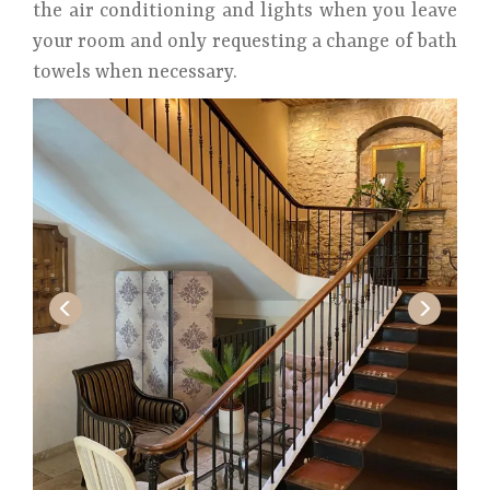
the air conditioning and lights when you leave
your room and only requesting a change of bath
towels when necessary.