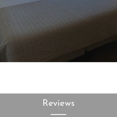
Reviews