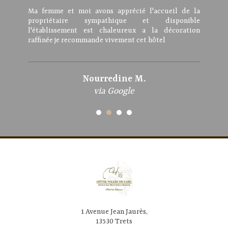
Ma femme et moi avons apprécié l'accueil de la
propriétaire sympathique et disponible
l'établissement est chaleureux a la décoration
raffinée je recommande vivement cet hôtel
Nourredine M.
via Google
1 Avenue Jean Jaurès,
13530 Trets