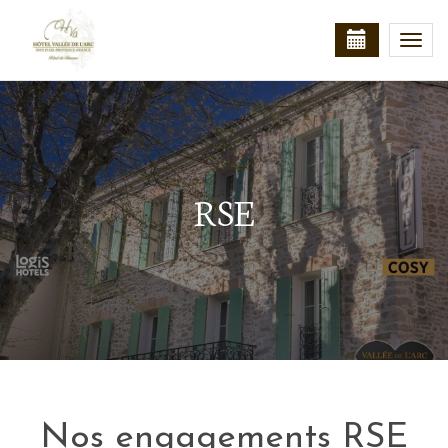
Togg
navi
RSE
Nos engagements RSE