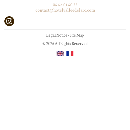
04 42 61 46 33
contact@hotelvalleedelarc.com
Legal Notice
-
Site Map
© 2026 All Rights Reserved