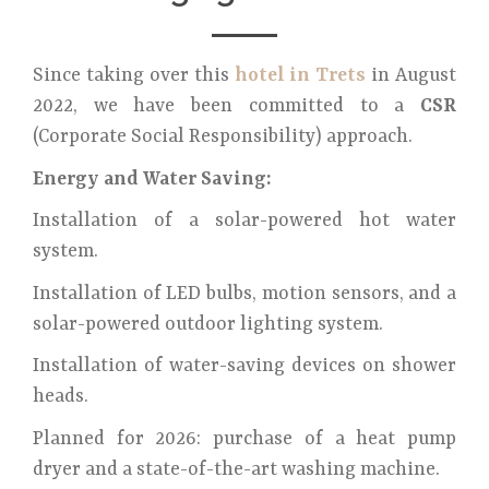
Since taking over this
hotel in Trets
in August
2022, we have been committed to a
CSR
(Corporate Social Responsibility) approach.
Energy and Water Saving:
Installation of a solar-powered hot water
system.
Installation of LED bulbs, motion sensors, and a
solar-powered outdoor lighting system.
Installation of water-saving devices on shower
heads.
Planned for 2026: purchase of a heat pump
dryer and a state-of-the-art washing machine.